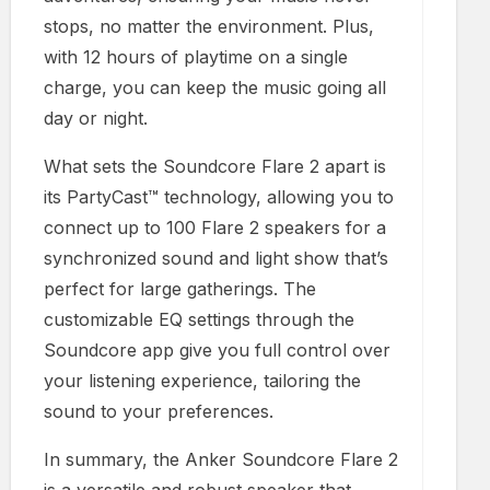
stops, no matter the environment. Plus,
with 12 hours of playtime on a single
charge, you can keep the music going all
day or night.
What sets the Soundcore Flare 2 apart is
its PartyCast™ technology, allowing you to
connect up to 100 Flare 2 speakers for a
synchronized sound and light show that’s
perfect for large gatherings. The
customizable EQ settings through the
Soundcore app give you full control over
your listening experience, tailoring the
sound to your preferences.
In summary, the Anker Soundcore Flare 2