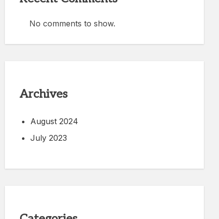
No comments to show.
Archives
August 2024
July 2023
Categories