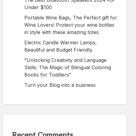
The Best Bluetooth Speakers 2024 For
Under $100
Portable Wine Bags, The Perfect gift for
Wine Lovers! Protect your wine bottles
in style with these amazing totes.
Electric Candle Warmer Lamps,
Beautiful and Budget Friendly.
“Unlocking Creativity and Language
Skills: The Magic of Bilingual Coloring
Books for Toddlers”
Turn your Blog into a business
Recent Comments