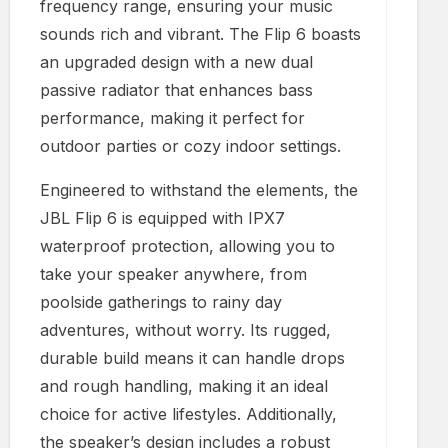
frequency range, ensuring your music
sounds rich and vibrant. The Flip 6 boasts
an upgraded design with a new dual
passive radiator that enhances bass
performance, making it perfect for
outdoor parties or cozy indoor settings.
Engineered to withstand the elements, the
JBL Flip 6 is equipped with IPX7
waterproof protection, allowing you to
take your speaker anywhere, from
poolside gatherings to rainy day
adventures, without worry. Its rugged,
durable build means it can handle drops
and rough handling, making it an ideal
choice for active lifestyles. Additionally,
the speaker’s design includes a robust