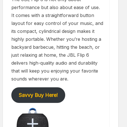
performance but also about ease of use.
It comes with a straightforward button
layout for easy control of your music, and
its compact, cylindrical design makes it
highly portable. Whether you’re hosting a
backyard barbecue, hitting the beach, or
just relaxing at home, the JBL Flip 6
delivers high-quality audio and durability
that will keep you enjoying your favorite
sounds wherever you are.
Savvy Buy Here!