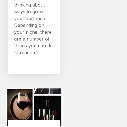
thinking about
ways to grow
your audience.
Depending on
your niche, there
are a number of
things you can do
to reach m