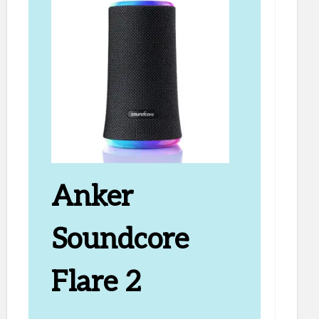
Anker
Soundcore
Flare 2