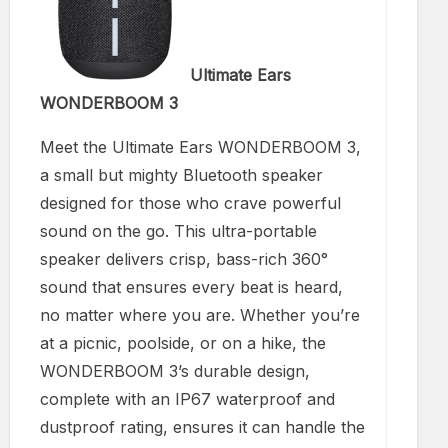
Ultimate Ears
WONDERBOOM 3
Meet the Ultimate Ears WONDERBOOM 3,
a small but mighty Bluetooth speaker
designed for those who crave powerful
sound on the go. This ultra-portable
speaker delivers crisp, bass-rich 360°
sound that ensures every beat is heard,
no matter where you are. Whether you’re
at a picnic, poolside, or on a hike, the
WONDERBOOM 3’s durable design,
complete with an IP67 waterproof and
dustproof rating, ensures it can handle the