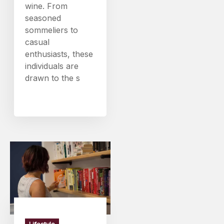
wine. From
seasoned
sommeliers to
casual
enthusiasts, these
individuals are
drawn to the s
Lifestyle