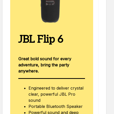
JBL Flip 6
Great bold sound for every
adventure, bring the party
anywhere.
Engineered to deliver crystal
clear, powerful JBL Pro
sound
Portable Bluetooth Speaker
Powerful sound and deep