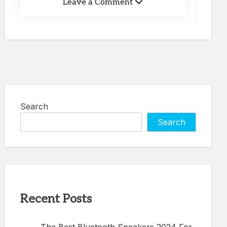
Leave a Comment
Search
Search
Recent Posts