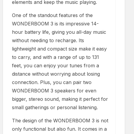
elements and keep the music playing.
One of the standout features of the
WONDERBOOM 3 is its impressive 14-
hour battery life, giving you all-day music
without needing to recharge. Its
lightweight and compact size make it easy
to carry, and with a range of up to 131
feet, you can enjoy your tunes from a
distance without worrying about losing
connection. Plus, you can pair two
WONDERBOOM 3 speakers for even
bigger, stereo sound, making it perfect for
small gatherings or personal listening.
The design of the WONDERBOOM 3 is not
only functional but also fun. It comes in a