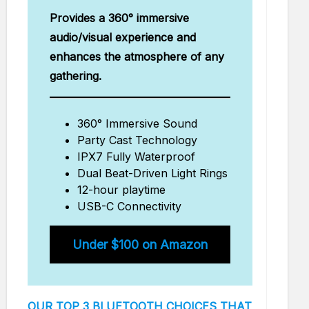
Provides a 360° immersive
audio/visual experience and
enhances the atmosphere of any
gathering.
360° Immersive Sound
Party Cast Technology
IPX7 Fully Waterproof
Dual Beat-Driven Light Rings
12-hour playtime
USB-C Connectivity
Under $100 on Amazon
OUR TOP 3 BLUETOOTH CHOICES THAT