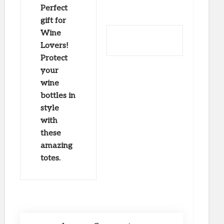
Perfect
gift for
Wine
Lovers!
Protect
your
wine
bottles in
style
with
these
amazing
totes.