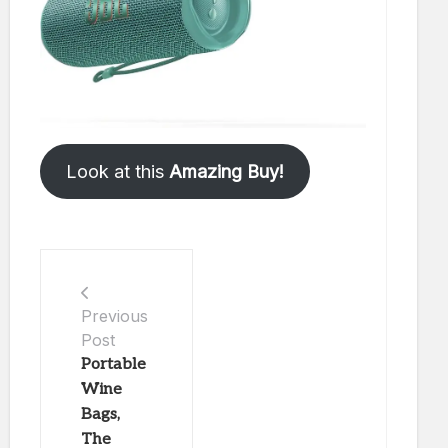
Look at this
Amazing Buy!
Previous
Post
Portable
Wine
Bags,
The