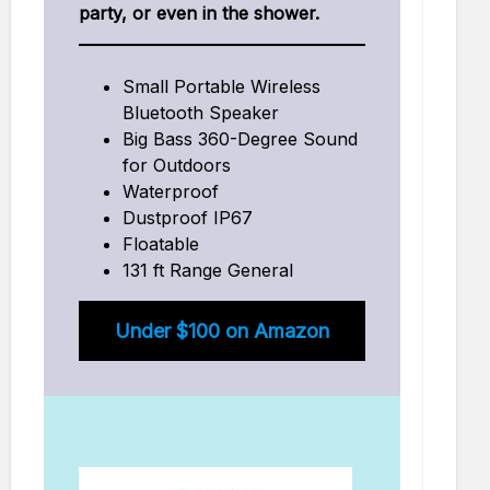
party, or even in the shower.
Small Portable Wireless
Bluetooth Speaker
Big Bass 360-Degree Sound
for Outdoors
Waterproof
Dustproof IP67
Floatable
131 ft Range General
Under $100 on Amazon