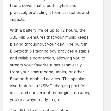
fabric cover that is both stylish and
practical, protecting it from scratches and
impacts.
With a battery life of up to 12 hours, the
JBL Flip 6 ensures that your music keeps
playing throughout your day. The built-in
Bluetooth 5.1 technology provides a stable
and reliable connection, allowing you to
stream your favorite tunes seamlessly
from your smartphone, tablet, or other
Bluetooth-enabled devices. The speaker
also features a USB-C charging port for
quick and convenient recharging, ensuring
you’re always ready to go.
The JBL Flip 6 is not only about