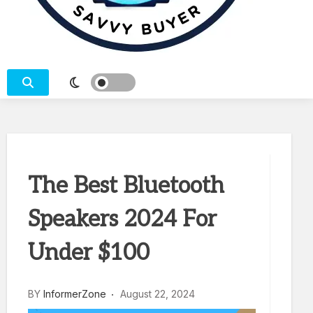
SEARCH – COMPARE – BUY
The Best Bluetooth
Speakers 2024 For
Under $100
BY
InformerZone
August 22, 2024