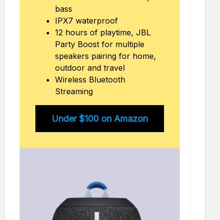
bass
IPX7 waterproof
12 hours of playtime, JBL
Party Boost for multiple
speakers pairing for home,
outdoor and travel
Wireless Bluetooth
Streaming
Under $100 on Amazon