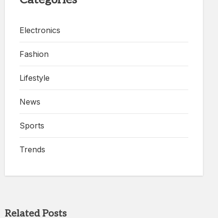
Electronics
Fashion
Lifestyle
News
Sports
Trends
Related Posts