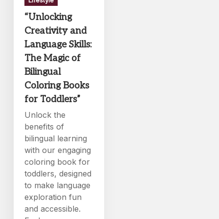
“Unlocking
Creativity and
Language Skills:
The Magic of
Bilingual
Coloring Books
for Toddlers”
Unlock the
benefits of
bilingual learning
with our engaging
coloring book for
toddlers, designed
to make language
exploration fun
and accessible.