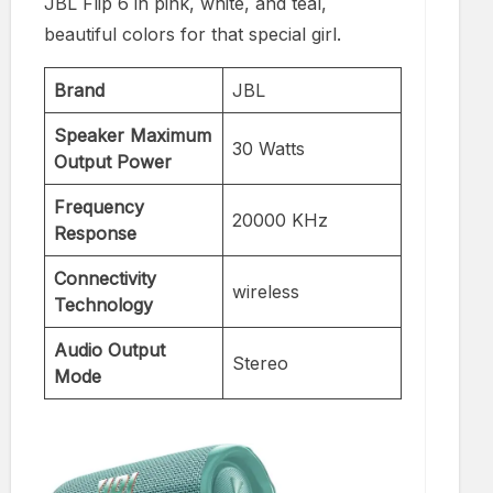
JBL Flip 6 in pink, white, and teal,
beautiful colors for that special girl.
Brand
JBL
Speaker Maximum
30 Watts
Output Power
Frequency
20000 KHz
Response
Connectivity
wireless
Technology
Audio Output
Stereo
Mode