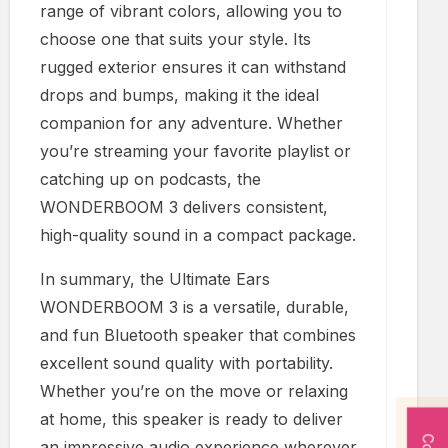
range of vibrant colors, allowing you to
choose one that suits your style. Its
rugged exterior ensures it can withstand
drops and bumps, making it the ideal
companion for any adventure. Whether
you’re streaming your favorite playlist or
catching up on podcasts, the
WONDERBOOM 3 delivers consistent,
high-quality sound in a compact package.
In summary, the Ultimate Ears
WONDERBOOM 3 is a versatile, durable,
and fun Bluetooth speaker that combines
excellent sound quality with portability.
Whether you’re on the move or relaxing
at home, this speaker is ready to deliver
an impressive audio experience wherever