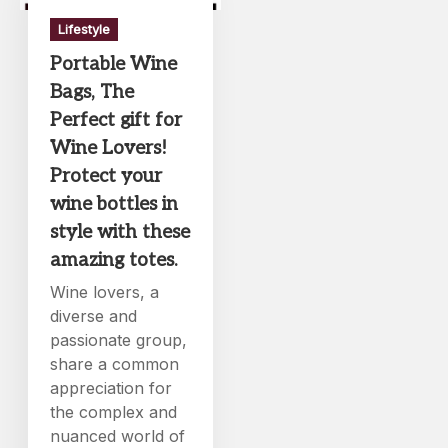
Lifestyle
Portable Wine
Bags, The
Perfect gift for
Wine Lovers!
Protect your
wine bottles in
style with these
amazing totes.
Wine lovers, a
diverse and
passionate group,
share a common
appreciation for
the complex and
nuanced world of