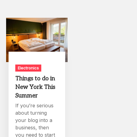
Electronics
Things to do in
New York This
Summer
If you’re serious
about turning
your blog into a
business, then
you need to start