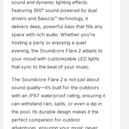
sound and dynamic lighting effects.
Featuring 360° sound powered by dual
drivers and BassUp™ technology, it
delivers deep, powerful bass that fills any
space with rich audio. Whether you’re
hosting a party or enjoying a quiet
evening, the Soundcore Flare 2 adapts to
your mood with customizable LED lights
that sync to the beat of your music.
The Soundcore Flare 2 is not just about
sound quality—it’s built for the outdoors
with an IPX7 waterproof rating, ensuring it
can withstand rain, spills, or even a dip in
the pool. Its durable design makes it the
perfect companion for outdoor
adventures, ensuring your music never