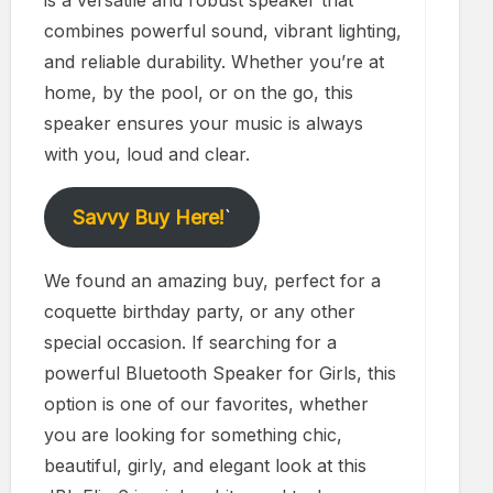
is a versatile and robust speaker that
combines powerful sound, vibrant lighting,
and reliable durability. Whether you’re at
home, by the pool, or on the go, this
speaker ensures your music is always
with you, loud and clear.
Savvy Buy Here!
`
We found an amazing buy, perfect for a
coquette birthday party, or any other
special occasion. If searching for a
powerful Bluetooth Speaker for Girls, this
option is one of our favorites, whether
you are looking for something chic,
beautiful, girly, and elegant look at this