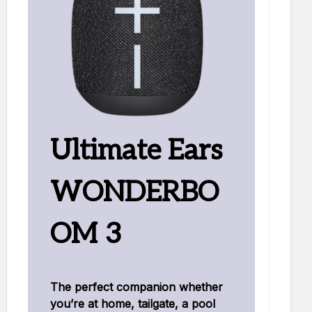
Ultimate Ears
WONDERBO
OM 3
The perfect companion whether
you’re at home, tailgate, a pool