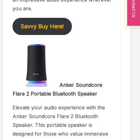
Contact Us
you are.
Savvy Buy Here!
Anker Soundcore
Flare 2 Portable Bluetooth Speaker
Elevate your audio experience with the
Anker Soundcore Flare 2 Bluetooth
Speaker. This portable speaker is
designed for those who value immersive