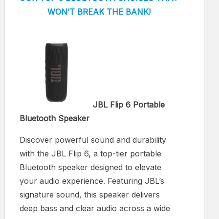
WON’T BREAK THE BANK!
JBL Flip 6 Portable
Bluetooth Speaker
Discover powerful sound and durability
with the JBL Flip 6, a top-tier portable
Bluetooth speaker designed to elevate
your audio experience. Featuring JBL’s
signature sound, this speaker delivers
deep bass and clear audio across a wide