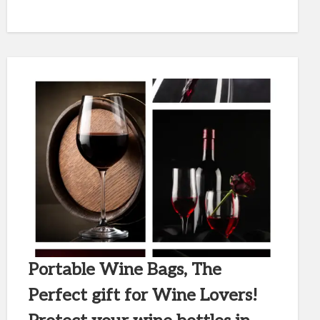
Portable Wine Bags, The
Perfect gift for Wine Lovers!