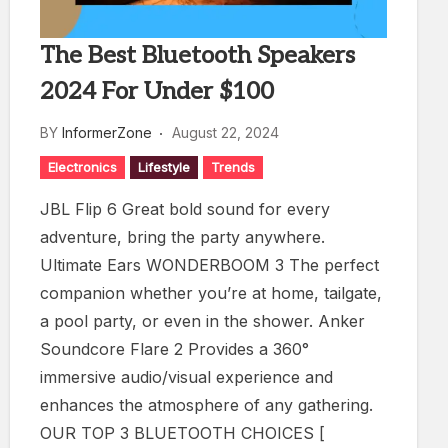
The Best Bluetooth Speakers
2024 For Under $100
BY
InformerZone
August 22, 2024
Electronics
Lifestyle
Trends
JBL Flip 6 Great bold sound for every
adventure, bring the party anywhere.
Ultimate Ears WONDERBOOM 3 The perfect
companion whether you’re at home, tailgate,
a pool party, or even in the shower. Anker
Soundcore Flare 2 Provides a 360°
immersive audio/visual experience and
enhances the atmosphere of any gathering.
OUR TOP 3 BLUETOOTH CHOICES [