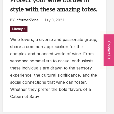
Protect your wine bottles in
style with these amazing totes.
BY
InformerZone
July 3, 2023
Lifestyle
Wine lovers, a diverse and passionate group,
Contact Us
share a common appreciation for the
complex and nuanced world of wine. From
seasoned sommeliers to casual enthusiasts,
these individuals are drawn to the sensory
experience, the cultural significance, and the
social connections that wine can foster.
Whether they prefer the bold flavors of a
Cabernet Sauv