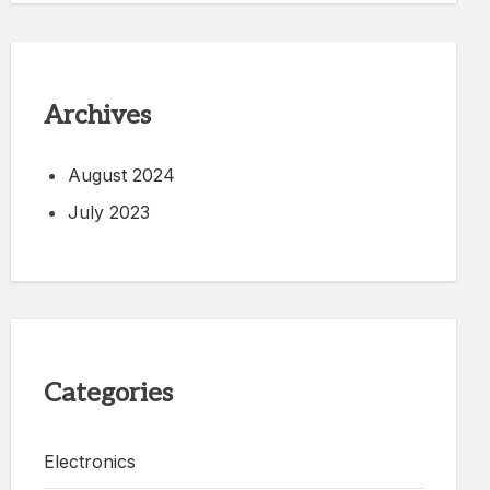
Archives
August 2024
July 2023
Categories
Electronics