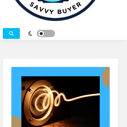
SEARCH – COMPARE – BUY