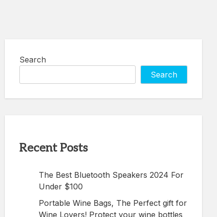
Search
Search
Recent Posts
The Best Bluetooth Speakers 2024 For
Under $100
Portable Wine Bags, The Perfect gift for
Wine Lovers! Protect your wine bottles