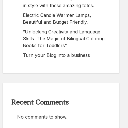
in style with these amazing totes.
Electric Candle Warmer Lamps,
Beautiful and Budget Friendly.
“Unlocking Creativity and Language
Skills: The Magic of Bilingual Coloring
Books for Toddlers”
Turn your Blog into a business
Recent Comments
No comments to show.